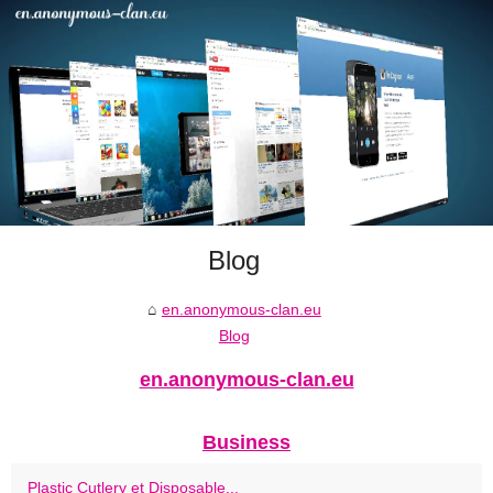
Blog
en.anonymous-clan.eu
Blog
en.anonymous-clan.eu
Business
Plastic Cutlery et Disposable...