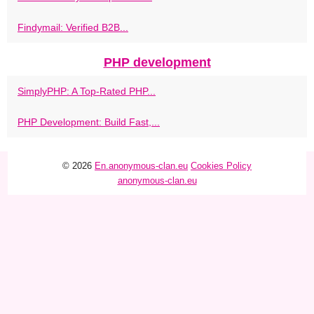
Findymail: Verified B2B...
PHP development
SimplyPHP: A Top-Rated PHP...
PHP Development: Build Fast,...
© 2026
En.anonymous-clan.eu
Cookies Policy
anonymous-clan.eu